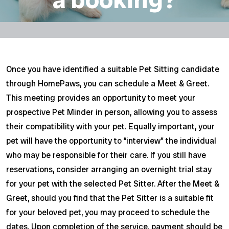
Once you have identified a suitable Pet Sitting candidate
through HomePaws, you can schedule a Meet & Greet.
This meeting provides an opportunity to meet your
prospective Pet Minder in person, allowing you to assess
their compatibility with your pet. Equally important, your
pet will have the opportunity to “interview” the individual
who may be responsible for their care. If you still have
reservations, consider arranging an overnight trial stay
for your pet with the selected Pet Sitter. After the Meet &
Greet, should you find that the Pet Sitter is a suitable fit
for your beloved pet, you may proceed to schedule the
dates. Upon completion of the service, payment should be