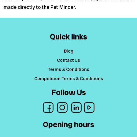
made directly to the Pet Minder.
Quick links
Blog
Contact Us
Terms & Conditions
Competition Terms & Conditions
Follow Us
Opening hours