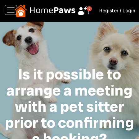
Register
/
Login
Is it possible to
arrange a meeting
with a pet sitter
prior to confirming
a booking?