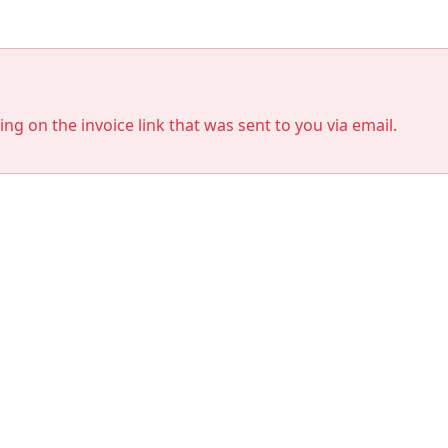
king on the invoice link that was sent to you via email.